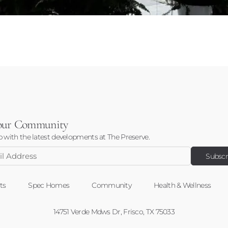
 our Community
 with the latest developments at The Preserve.
ss
ts
Spec Homes
Community
Health & Wellness
14751 Verde Mdws Dr, Frisco, TX 75033