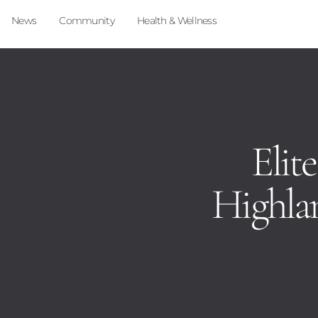
News
Community
Health & Wellness
Elite
Highlan