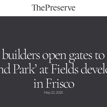
 builders open gates to
d Park’ at Fields dev
in Frisco
May 22, 2025