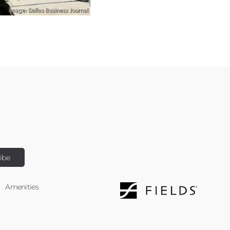
Amenities