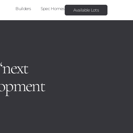
Builders
Spec Homes
Available Lots
 ‘next
elopment