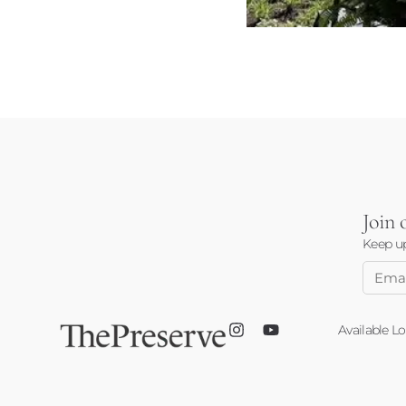
Join
Keep up
Email
Addre
Available Lo